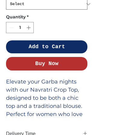
Quantity
*
Add to Cart
Buy Now
Elevate your Garba nights
with our Navratri Crop Top,
designed to be both a chic
top and a traditional blouse.
Perfect for women who love
to blend style with tradition,
this crop top features vibrant
Delivery Time