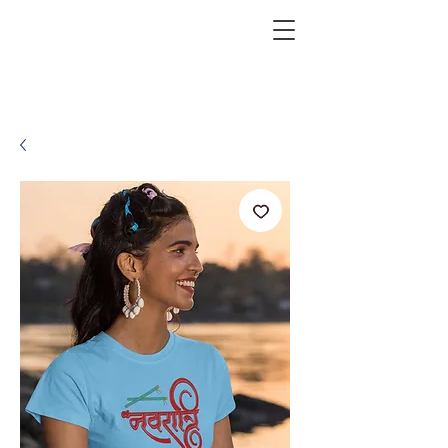
KRAZEFAN
Get 40% Off - USE CODE:
KRAZE40