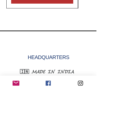
HEADQUARTERS
🇮🇳 𝓜𝓐𝓓𝓔 𝓘𝓝 𝓘𝓝𝓓𝓘𝓐
krazefanenterprise@gmail.com
+91-9315352752
MENU
Shop All
Women