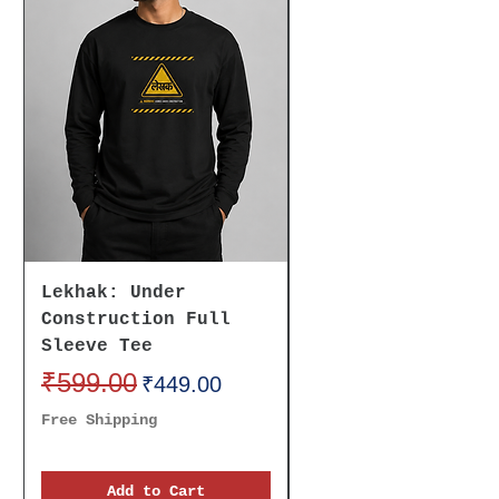
Lekhak: Under
Believe It To
Construction Full
Receive It Oversi
Sleeve Tee
Unisex Tee
Regular Price
₹599.00
Sale Price
Regular Price
₹699.00
₹449.00
Free Shipping
Free Shipping
Add to Cart