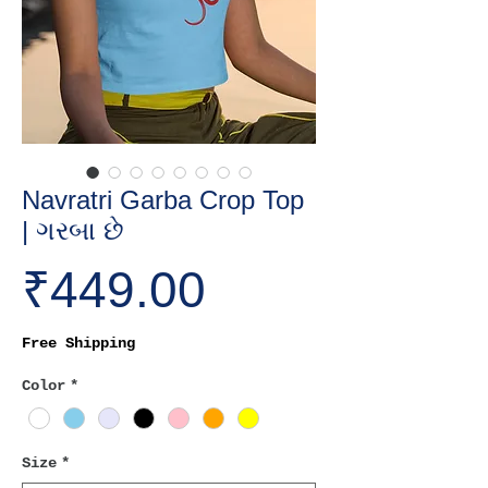
Navratri Garba Crop Top
| ગરબા છે
Price
₹449.00
Free Shipping
Color
*
Size
*