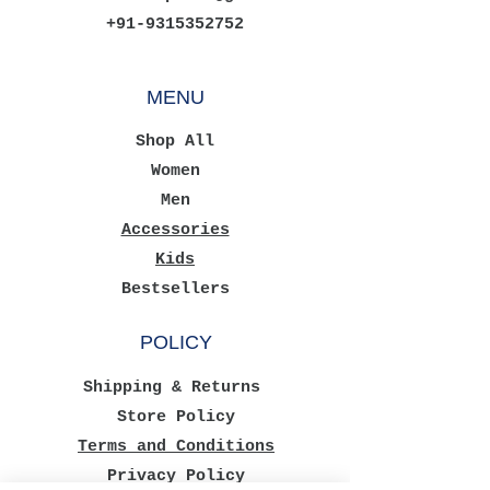
+91-9315352752
MENU
Shop All
Women
Men
Accessories
Kids
Bestsellers
POLICY
Shipping & Returns
Store Policy
Terms and Conditions
Privacy Policy