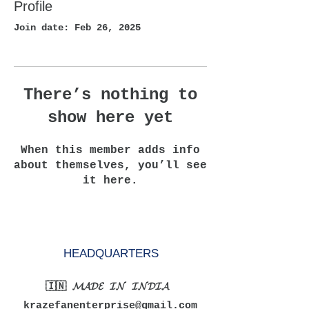
Profile
Join date: Feb 26, 2025
There’s nothing to
show here yet
When this member adds info
about themselves, you’ll see
it here.
HEADQUARTERS
🇮🇳 𝓜𝓐𝓓𝓔 𝓘𝓝 𝓘𝓝𝓓𝓘𝓐
krazefanenterprise@gmail.com