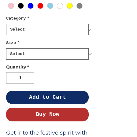
Category
*
Size
*
Quantity
*
Add to Cart
Buy Now
Get into the festive spirit with