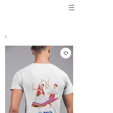
KRAZEFAN
Get 40% Off - USE CODE:
KRAZE40