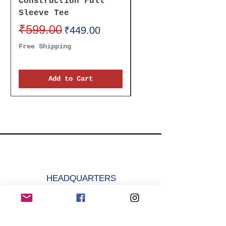
Construction Full
Receive It Oversi
Sleeve Tee
Unisex Tee
Regular Price
₹599.00
Sale Price
Regular Price
₹699.00
₹449.00
Free Shipping
Free Shipping
Add to Cart
HEADQUARTERS
🇮🇳 𝓜𝓐𝓓𝓔 𝓘𝓝 𝓘𝓝𝓓𝓘𝓐
krazefanenterprise@gmail.com