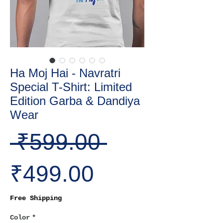
Ha Moj Hai - Navratri
Special T-Shirt: Limited
Edition Garba & Dandiya
Wear
Regular
 ₹599.00 
Sale
Price
₹499.00
Price
Free Shipping
Color
*