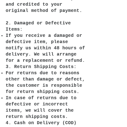
and credited to your
original method of payment.
2. Damaged or Defective
Items:
If you receive a damaged or
defective item, please
notify us within 48 hours of
delivery. We will arrange
for a replacement or refund.
3. Return Shipping Costs:
For returns due to reasons
other than damage or defect,
the customer is responsible
for return shipping costs.
In case of returns due to
defective or incorrect
items, we will cover the
return shipping costs.
4. Cash on Delivery (COD)