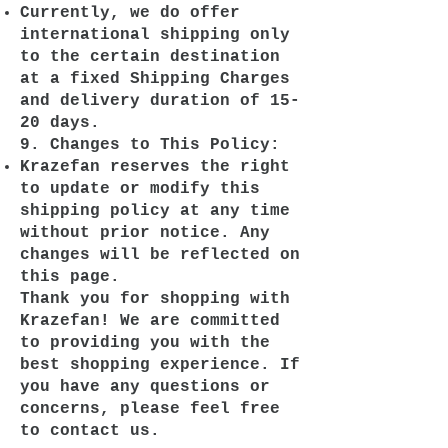
Currently, we do offer
international shipping only
to the certain destination
at a fixed Shipping Charges
and delivery duration of 15-
20 days.
9. Changes to This Policy:
Krazefan reserves the right
to update or modify this
shipping policy at any time
without prior notice. Any
changes will be reflected on
this page.
Thank you for shopping with
Krazefan! We are committed
to providing you with the
best shopping experience. If
you have any questions or
concerns, please feel free
to contact us.