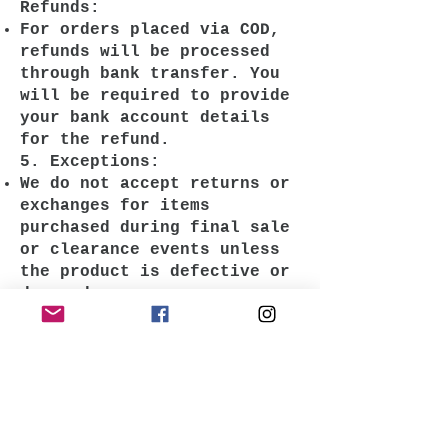
Refunds:
For orders placed via COD,
refunds will be processed
through bank transfer. You
will be required to provide
your bank account details
for the refund.
5. Exceptions:
We do not accept returns or
exchanges for items
purchased during final sale
or clearance events unless
the product is defective or
damaged.
6. How to Reach Us:
For any return or exchange
inquiries, please contact us
at
krazefanenterprise@gmail.com
. We’re here to assist you!