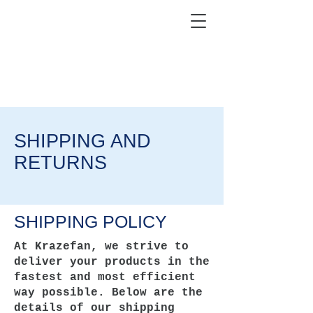
KRAZEFAN
Get 40% Off - USE CODE:
KRAZE40
SHIPPING AND
RETURNS
SHIPPING POLICY
At Krazefan, we strive to
deliver your products in the
fastest and most efficient
way possible. Below are the
details of our shipping