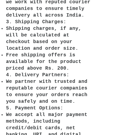
we work with reputed courier
companies to ensure timely
delivery all across India.
3. Shipping Charges:
Shipping charges, if any,
will be calculated at
checkout based on your
location and order size.
Free shipping offers is
available for the product
priced above Rs. 200.
4. Delivery Partners:
We partner with trusted and
reputable courier companies
to ensure your orders reach
you safely and on time.
5. Payment Options:
We accept all major payment
methods, including
credit/debit cards, net
banking, UPI, and digital