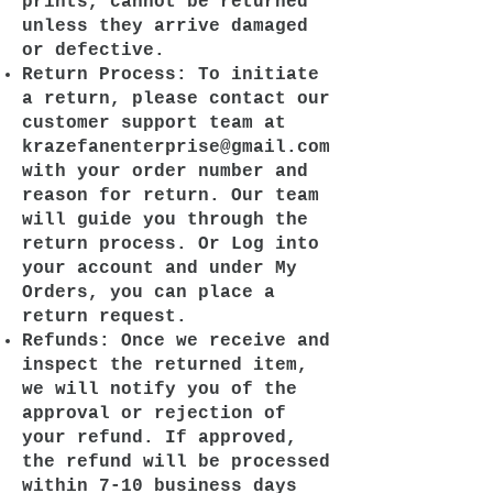
prints, cannot be returned
unless they arrive damaged
or defective.
Return Process: To initiate
a return, please contact our
customer support team at
krazefanenterprise@gmail.com
with your order number and
reason for return. Our team
will guide you through the
return process. Or Log into
your account and under My
Orders, you can place a
return request.
Refunds: Once we receive and
inspect the returned item,
we will notify you of the
approval or rejection of
your refund. If approved,
the refund will be processed
within 7-10 business days