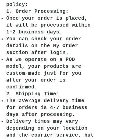
policy:
1. Order Processing:
Once your order is placed,
it will be processed within
1-2 business days.
You can check your order
details on the My Order
section after login.
As we operate on a POD
model, your products are
custom-made just for you
after your order is
confirmed.
2. Shipping Time:
The average delivery time
for orders is 4-7 business
days after processing.
Delivery times may vary
depending on your location
and the courier service, but