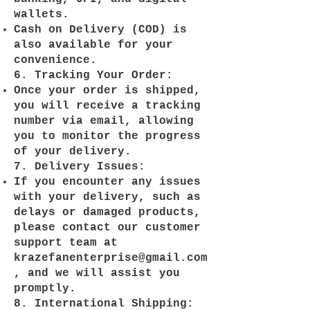
wallets.
Cash on Delivery (COD) is
also available for your
convenience.
6. Tracking Your Order:
Once your order is shipped,
you will receive a tracking
number via email, allowing
you to monitor the progress
of your delivery.
7. Delivery Issues:
If you encounter any issues
with your delivery, such as
delays or damaged products,
please contact our customer
support team at
krazefanenterprise@gmail.com
, and we will assist you
promptly.
8. International Shipping: