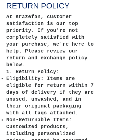
RETURN POLICY
At Krazefan, customer
satisfaction is our top
priority. If you're not
completely satisfied with
your purchase, we're here to
help. Please review our
return and exchange policy
below.
1. Return Policy:
Eligibility: Items are
eligible for return within 7
days of delivery if they are
unused, unwashed, and in
their original packaging
with all tags attached.
Non-Returnable Items:
Customized products,
including personalized