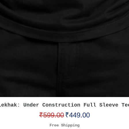
Quick View
Lekhak: Under Construction Full Sleeve Te
Regular Price
Sale Price
₹599.00
₹449.00
Free Shipping