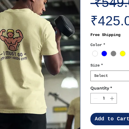
 ₹549.
₹425.
Free Shipping
Color
*
Size
*
Select
Quantity
*
Add to Car