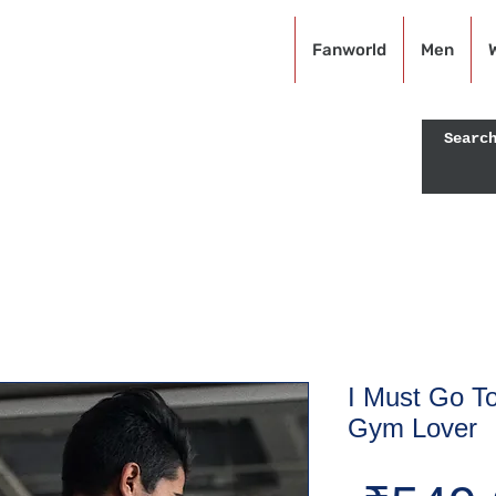
KRAZEFAN
Fanworld
Men
Off - USE CODE: KRAZE40
I Must Go To
Gym Lover