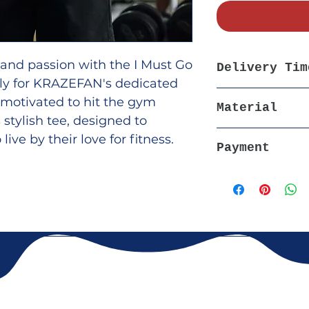
 and passion with the I Must Go
Delivery Tim
vely for KRAZEFAN's dedicated
5-7 days, All Ov
l motivated to hit the gym
Material
 stylish tee, designed to
100% Soft Breath
ive by their love for fitness.
Payment
eathable materials, this t-
nd durability, making it perfect
Cash on Delivery
casual wear.
d hit the Gym hard to make
tter. Buy Now and add a boost
m routine!