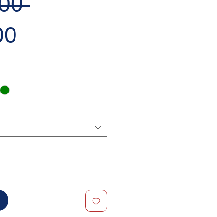
Regular
00 
Sale
Price
00
Price
t