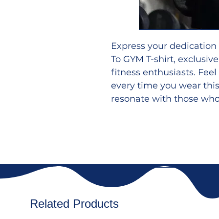
Express your dedication
To GYM T-shirt, exclusi
fitness enthusiasts. Fee
every time you wear this
resonate with those who l
Crafted from premium br
shirt promises comfort a
for intense workouts or 
Flaunt your thoughts an
your body looks even be
of inspiration to your gy
Related Products