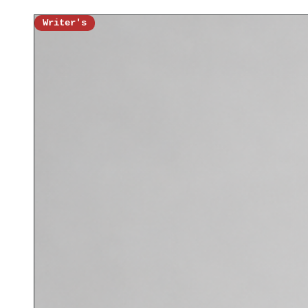
Writer's