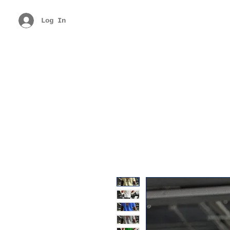
Log In
Free Shipping Above Rs. 299
Get 40% 