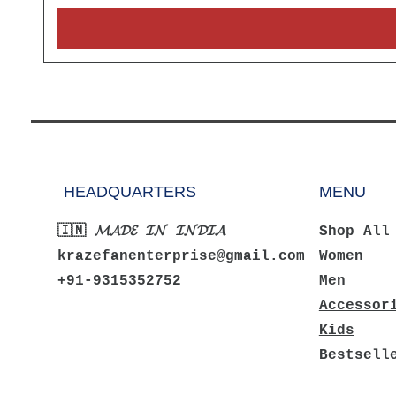
HEADQUARTERS
MENU
🇮🇳 𝓜𝓐𝓓𝓔 𝓘𝓝 𝓘𝓝𝓓𝓘𝓐
Shop All
krazefanenterprise@gmail.com
Women
+91-9315352752
Men
Accessor
Kids
Bestsell