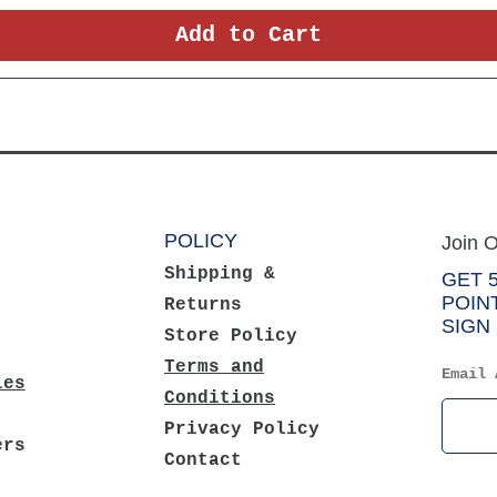
Add to Cart
POLICY
Join O
Shipping &
GET 
POIN
Returns
SIGN 
Store Policy
Terms and
Email 
ies
Conditions
Privacy Policy
ers
Contact