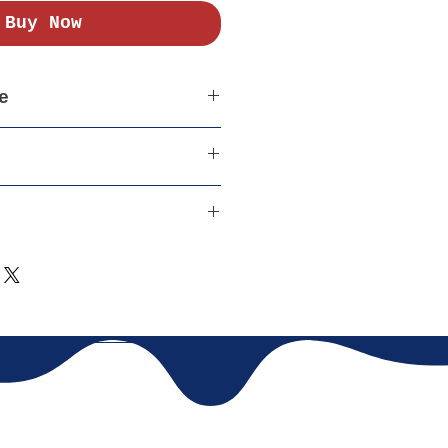
Buy Now
e
er India
able Cotton
 (COD) Available