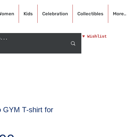
Women
Kids
Celebration
Collectibles
More..
♥ Wishlist
 GYM T-shirt for