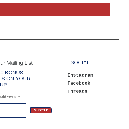
SOCIAL
ur Mailing List
50 BONUS
Instagram
TS ON YOUR
Facebook
UP.
Threads
Address
Submit