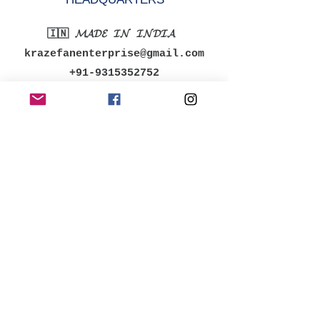
🇮🇳 𝓜𝓐𝓓𝓔 𝓘𝓝 𝓘𝓝𝓓𝓘𝓐
krazefanenterprise@gmail.com
+91-9315352752
MENU
Shop All
Women
Men
Accessories
Kids
Bestsellers
POLICY
Shipping & Returns