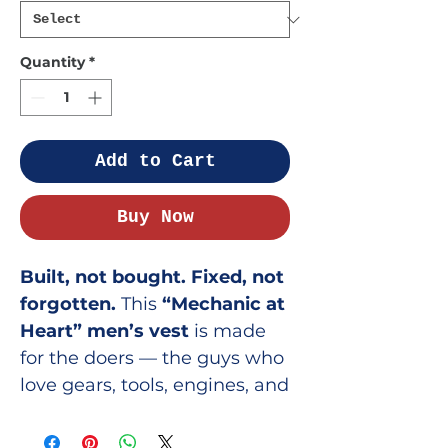
Quantity
*
Add to Cart
Buy Now
Built, not bought. Fixed, not
forgotten.
This
“Mechanic at
Heart” men’s vest
is made
for the doers — the guys who
love gears, tools, engines, and
everything that clicks, clanks,
or turns with a purpose.