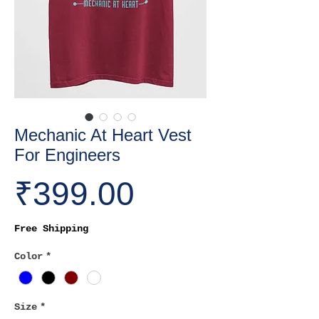
Mechanic At Heart Vest
For Engineers
Price
₹399.00
Free Shipping
Color
*
Size
*