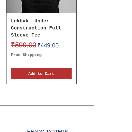
for men.
Lekhak: Under
Believe It To
Construction Full
Receive It Oversi
Sleeve Tee
Unisex Tee
Regular Price
₹599.00
Sale Price
Regular Price
₹699.00
₹449.00
Free Shipping
Free Shipping
Add to Cart
HEADQUARTERS