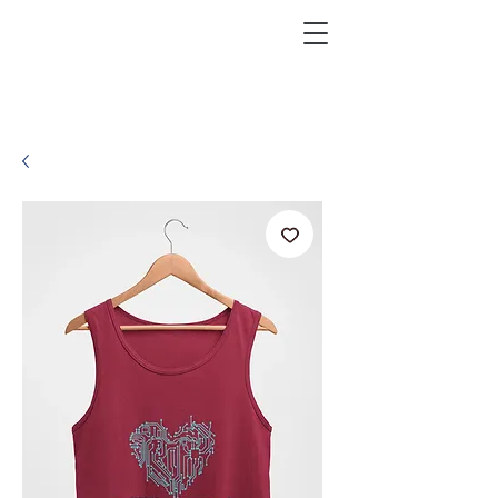
KRAZEFAN
Get 40% Off - USE CODE:
KRAZE40