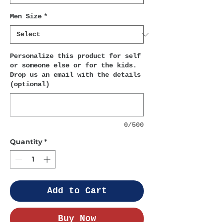
Men Size
*
Personalize this product for self
or someone else or for the kids.
Drop us an email with the details
(optional)
0/500
Quantity
*
Add to Cart
Buy Now