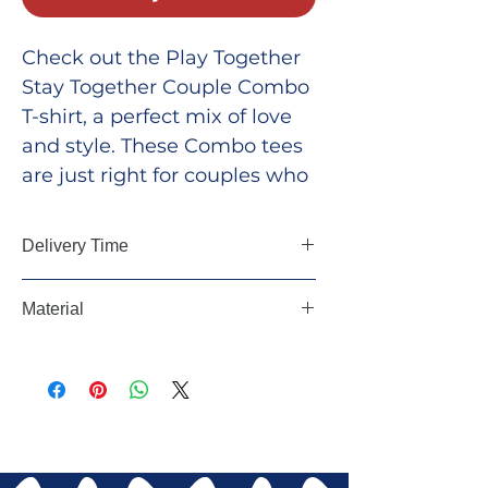
Check out the Play Together
Stay Together Couple Combo
T-shirt, a perfect mix of love
and style. These Combo tees
are just right for couples who
want to show off their special
bond and make a statement.
Delivery Time
Whether you're out for a
walk, exploring the city, or
5-7 Days, All Over India
Material
just chilling at home, these T-
shirts let you flaunt your
100 % Cotton
togetherness in a cool and
fun way.
Combo 1: Men-Red,