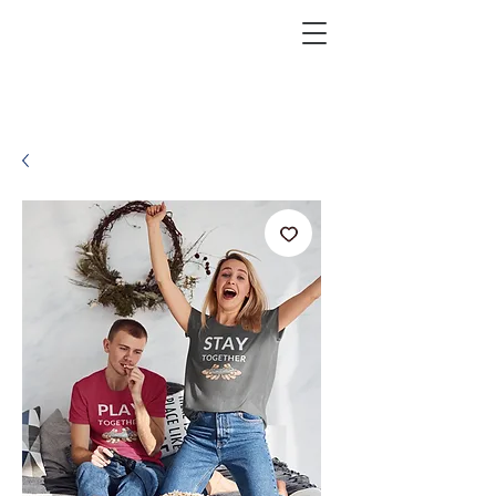
KRAZEFAN
Get 40% Off - USE CODE:
KRAZE40