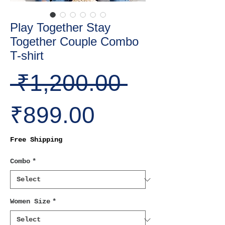
Play Together Stay
Together Couple Combo
T-shirt
Regular
 ₹1,200.00 
Sale
Price
₹899.00
Price
Free Shipping
Combo
*
Women Size
*