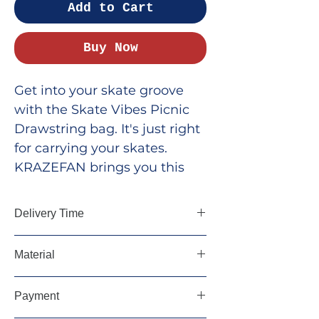
Add to Cart
Buy Now
Get into your skate groove
with the Skate Vibes Picnic
Drawstring bag. It's just right
for carrying your skates.
KRAZEFAN brings you this
cool and handy bag for fans
who want to show off their
Delivery Time
style. Its roomy design lets
you take your skates and
5-7 Days, Pan India
Material
essentials wherever you go.
Grab yours now and rock
Cotton Drill Fabric
Payment
your look with Skate