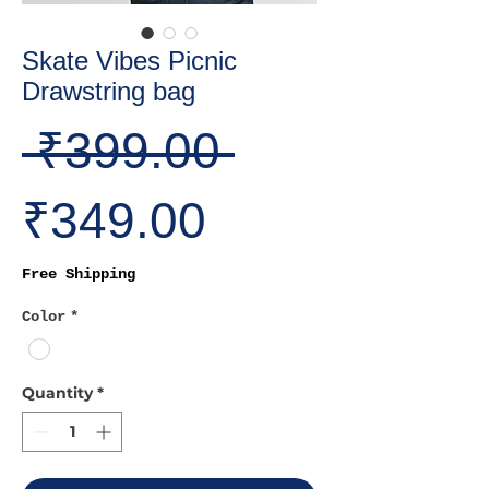
Skate Vibes Picnic
Drawstring bag
Regular
 ₹399.00 
Sale
Price
₹349.00
Price
Free Shipping
Color
*
Quantity
*