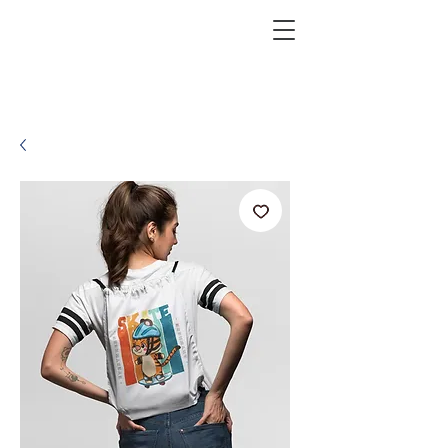
KRAZEFAN
Get 40% Off - USE CODE:
KRAZE40