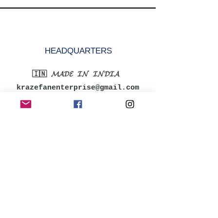
HEADQUARTERS
🇮🇳 𝓜𝓐𝓓𝓔 𝓘𝓝 𝓘𝓝𝓓𝓘𝓐
krazefanenterprise@gmail.com
+91-9315352752
MENU
Shop All
Women
Men
Accessories
Kids