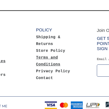
POLICY
Join O
Shipping &
GET 
POIN
Returns
SIGN 
Store Policy
Terms and
Email 
ies
Conditions
Privacy Policy
ers
Contact
NT METHODS