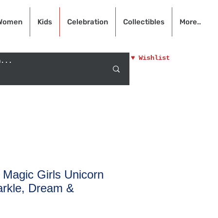
Women
Kids
Celebration
Collectibles
More..
♥ Wishlist
n Magic Girls Unicorn
arkle, Dream &