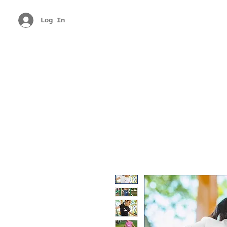
Log In
Free Shipping Above Rs. 299
Get 40% 