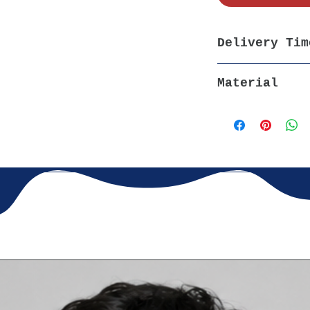
pire creativity and joy.
 Made from
premium cotton
,
l for all-day comfort.
Delivery Tim
Princess
– Available in multiple
5-7 days, All Ov
xed yet stylish look.
Material
ing
– Fade-resistant print and
100% Cotton, 180
uilt for endless fun and play.
 skirts, or leggings for a
cute,
fit
. Perfect for school,
s, or just spreading a little
orn lover with this
adorable
Unicorn t-shirt'
! Ideal for
ations, and special occasions.
Magic Begin!
✨