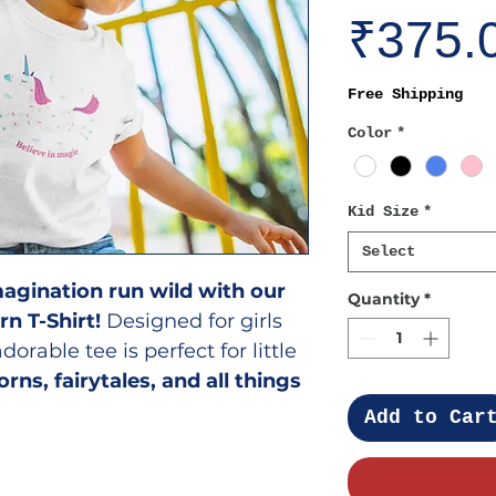
₹375.
Free Shipping
Color
*
Kid Size
*
Select
 imagination run wild with our
Quantity
*
rn T-Shirt!
Designed for girls
 adorable tee is perfect for little
orns, fairytales, and all things
Add to Car
ill Love It?
ign
– A dazzling unicorn print