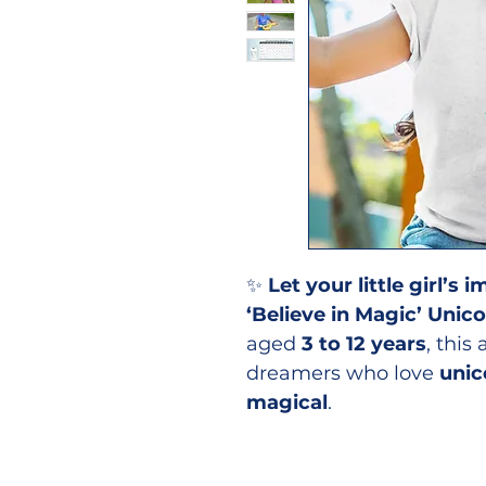
✨
Let your little girl’s
‘Believe in Magic’ Unico
aged
3 to 12 years
, this
dreamers who love
unic
magical
.
👕
Why Your Little One W
✔
Magical Unicorn Des