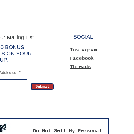
SOCIAL
ur Mailing List
50 BONUS
Instagram
TS ON YOUR
Facebook
UP.
Threads
Address
Submit
Do Not Sell My Personal