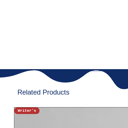
with vibrant colors to ins
✔
Soft & Comfy Fabric
–
ensuring a super soft fee
✔
Perfect Fit for Every 
sizes, designed for a rela
✔
Durable & Long-Last
high-quality stitching, b
🎀
Style It Up!
Pair it with jeans, shorts,
casual, and magical out
playdates, birthday partie
extra sparkle every day!
Related Products
🎁
Great Gift Idea!
Surprise your little unic
'Believe in Magic- Girls 
Writer's
birthdays, festive celebr
✨
Order Now & Let the 