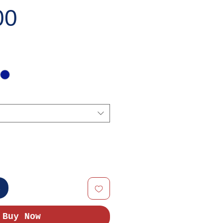
Price
00
t
Buy Now