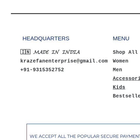
HEADQUARTERS
MENU
🇮🇳 𝓜𝓐𝓓𝓔 𝓘𝓝 𝓘𝓝𝓓𝓘𝓐
Shop All
krazefanenterprise@gmail.com
Women
+91-9315352752
Men
Accessor
Kids
Bestsell
WE ACCEPT ALL THE POPULAR SECURE PAYME