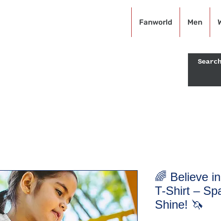
KRAZEFAN
Fanworld
Men
Off - USE CODE: KRAZE40
🌈 Believe i
T-Shirt – Sp
Shine! 🦄