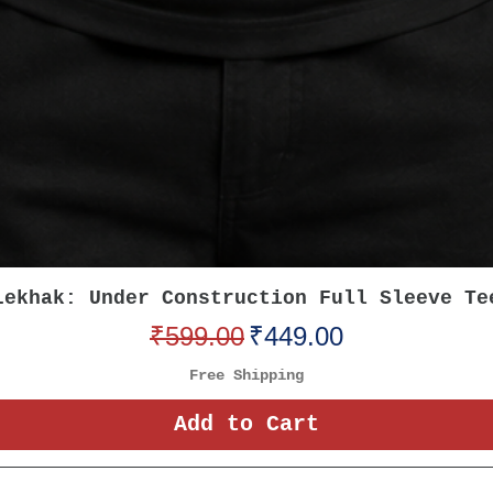
Quick View
Lekhak: Under Construction Full Sleeve Te
Regular Price
Sale Price
₹599.00
₹449.00
Free Shipping
Add to Cart