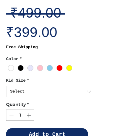
Regular
 ₹499.00 
Sale
Price
₹399.00
Price
Free Shipping
Color
*
Kid Size
*
Quantity
*
Add to Cart