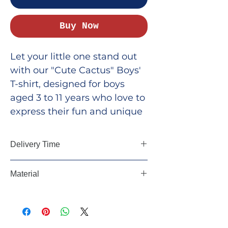
Buy Now
Let your little one stand out
with our "Cute Cactus" Boys'
T-shirt, designed for boys
aged 3 to 11 years who love to
express their fun and unique
personality. This t-shirt is
perfect for all the cute boys
Delivery Time
who are one of a kind! Made
from soft, breathable fabric,
5-7 days, All Over India
Material
it’s ideal for active play,
school, or casual outings.
100% Cotton, 180 GSM
Whether it’s for everyday
adventures or special