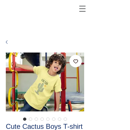
KRAZEFAN
Get 40% Off - USE CODE:
KRAZE40
Cute Cactus Boys T-shirt