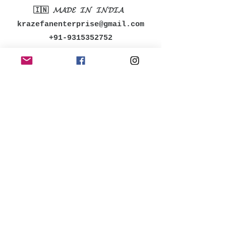
🇮🇳 𝓜𝓐𝓓𝓔 𝓘𝓝 𝓘𝓝𝓓𝓘𝓐
krazefanenterprise@gmail.com
+91-9315352752
MENU
Shop All
Women
Men
Accessories
Kids
Bestsellers
POLICY
Shipping & Returns
Store Policy