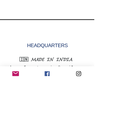
HEADQUARTERS
🇮🇳 𝓜𝓐𝓓𝓔 𝓘𝓝 𝓘𝓝𝓓𝓘𝓐
krazefanenterprise@gmail.com
+91-9315352752
MENU
Shop All
Women
Men
Accessories