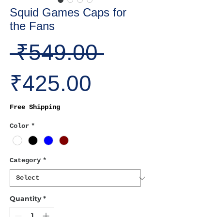
Squid Games Caps for
the Fans
Regular
 ₹549.00 
Sale
Price
₹425.00
Price
Free Shipping
Color
*
Category
*
Quantity
*