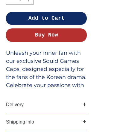
Add to Cart
Buy Now
Unleash your inner fan with
our exclusive Squid Games
Caps, designed especially for
the fans of the Korean drama.
Celebrate your passions with
stylish and expressive
merchandise from Krazefan.
Delivery
Our high-quality caps are
perfect for showcasing your
5-7 days
Shipping Info
love for the thrilling series
while adding a trendy edge