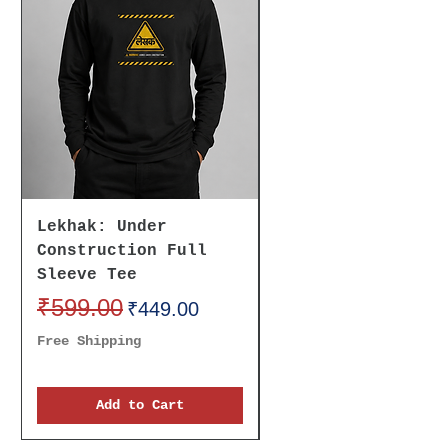
Lekhak: Under
Believe It To
Construction Full
Receive It Oversi
Sleeve Tee
Unisex Tee
Regular Price
₹599.00
Sale Price
Regular Price
₹699.00
₹449.00
Free Shipping
Free Shipping
Add to Cart