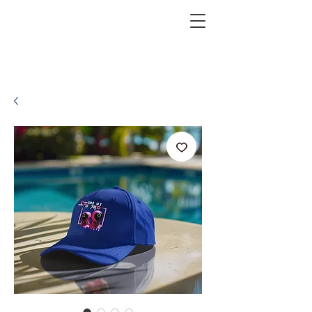
KRAZEFAN
Get 40% Off - USE CODE:
KRAZE40